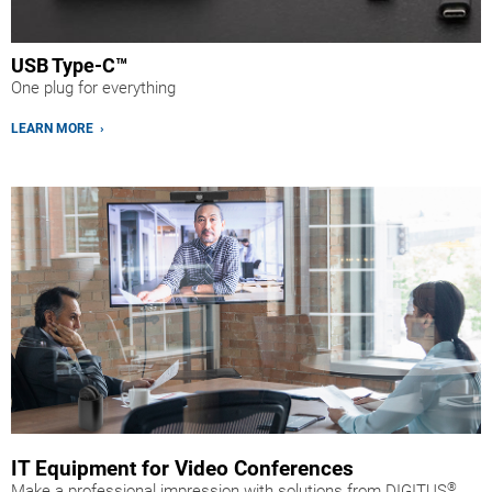
USB Type-C™
One plug for everything
LEARN MORE ›
IT Equipment for Video Conferences
®
Make a professional impression with solutions from DIGITUS