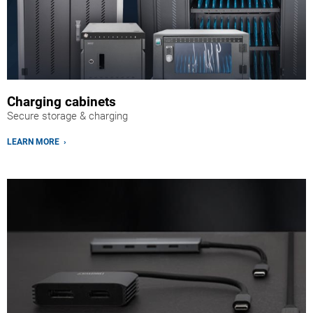
Charging cabinets
Secure storage & charging
LEARN MORE ›