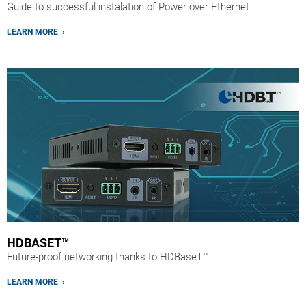
Guide to successful instalation of Power over Ethernet
LEARN MORE ›
HDBASET™
Future-proof networking thanks to HDBaseT™
LEARN MORE ›