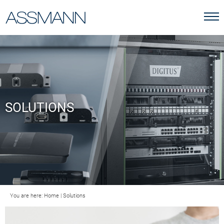
SOLUTIONS
You are here:
Home
|
Solutions