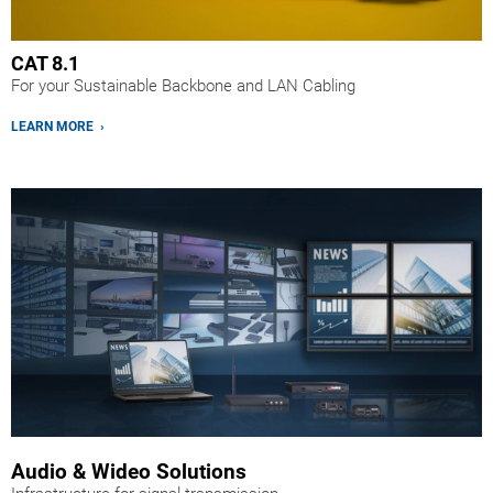
CAT 8.1
For your Sustainable Backbone and LAN Cabling
LEARN MORE ›
Audio & Wideo Solutions