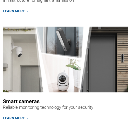
Infrastructure for signal transmission
LEARN MORE ›
Smart cameras
Reliable monitoring technology for your security
LEARN MORE ›