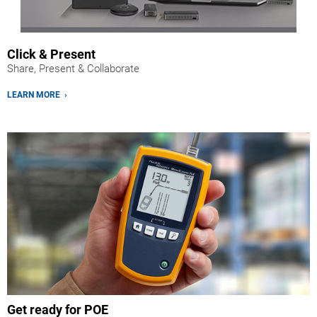
Click & Present
Share, Present & Collaborate
LEARN MORE ›
Get ready for POE