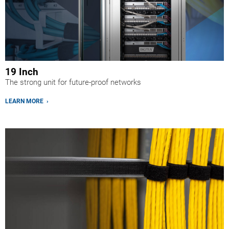
19 Inch
The strong unit for future-proof networks
LEARN MORE ›