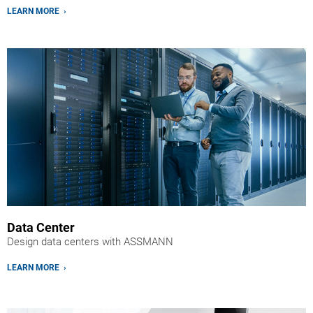
LEARN MORE ›
Data Center
Design data centers with ASSMANN
LEARN MORE ›