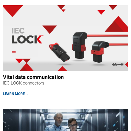
Vital data communication
IEC LOCK connectors
LEARN MORE ›