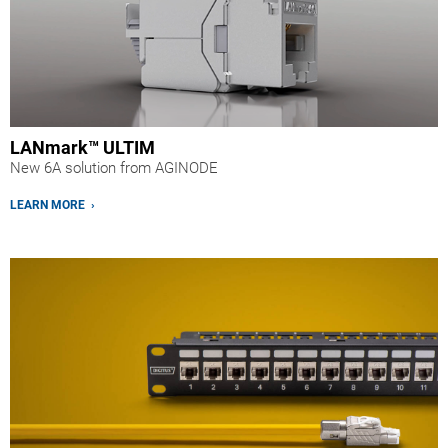
LANmark™ ULTIM
New 6A solution from AGINODE
LEARN MORE ›