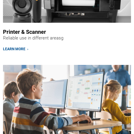
Printer & Scanner
Reliable use in different areasg
LEARN MORE ›