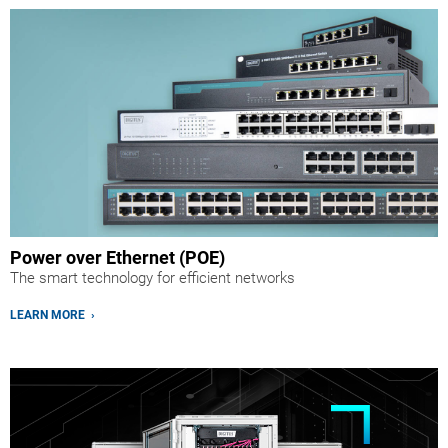
Power over Ethernet (POE)
The smart technology for efficient networks
LEARN MORE ›