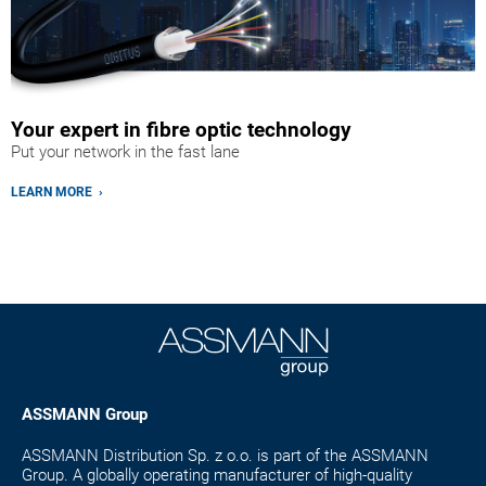
Your expert in fibre optic technology
Put your network in the fast lane
LEARN MORE ›
ASSMANN Group
ASSMANN Distribution Sp. z o.o. is part of the ASSMANN
Group. A globally operating manufacturer of high-quality