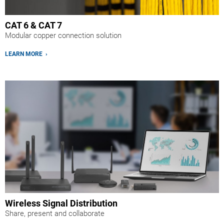
CAT 6 & CAT 7
Modular copper connection solution
LEARN MORE ›
Wireless Signal Distribution
Share, present and collaborate