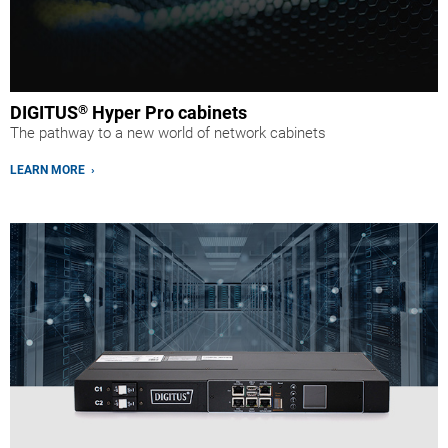
DIGITUS
®
Hyper Pro cabinets
The pathway to a new world of network cabinets
LEARN MORE ›