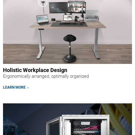
Holistic Workplace Design
Ergonomically arranged, optimally organized
LEARN MORE ›