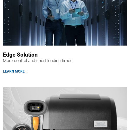
Edge Solution
More control and short loading times
LEARN MORE ›