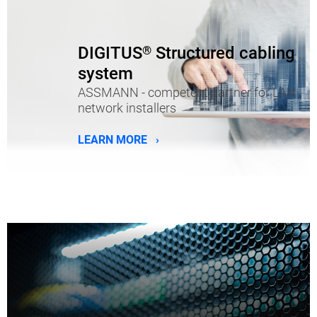
DIGITUS
®
Structured cabling
system
ASSMANN - competent partner for LAN
network installers
LEARN MORE ›