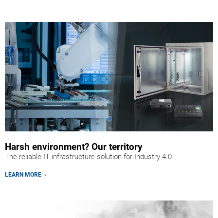
Harsh environment? Our territory
The reliable IT infrastructure solution for Industry 4.0
LEARN MORE ›