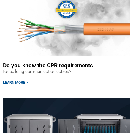
Do you know the CPR requirements
for building communication cables?
LEARN MORE ›