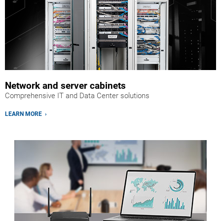
Network and server cabinets
Comprehensive IT and Data Center solutions
LEARN MORE ›