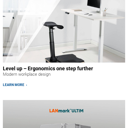
Level up – Ergonomics one step further
Modern workplace design
LEARN MORE ›