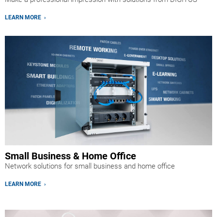
LEARN MORE ›
Small Business & Home Office
Network solutions for small business and home office
LEARN MORE ›