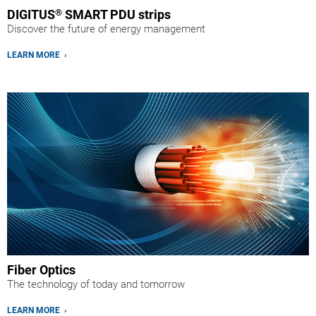
DIGITUS
®
SMART PDU strips
Discover the future of energy management
LEARN MORE ›
Fiber Optics
The technology of today and tomorrow
LEARN MORE ›