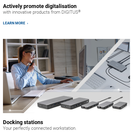
Actively promote digitalisation
®
with innovative products from DIGITUS
LEARN MORE ›
Docking stations
Your perfectly connected workstation.