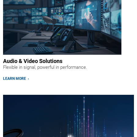
Audio & Video Solutions
Flexible in signal, powerful in performance.
LEARN MORE ›