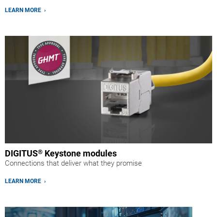
LEARN MORE ›
DIGITUS
®
Keystone modules
Connections that deliver what they promise
LEARN MORE ›