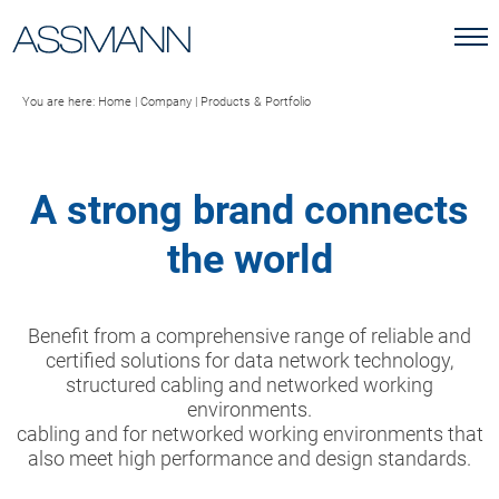
You are here:
Home
|
Company
|
Products & Portfolio
A strong brand connects
the world
Benefit from a comprehensive range of reliable and
certified solutions for data network technology,
structured cabling and networked working
environments.
cabling and for networked working environments that
also meet high performance and design standards.