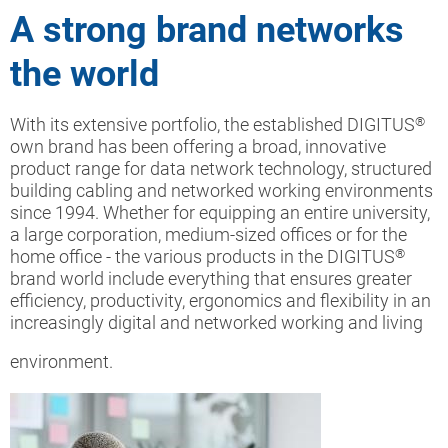
A strong brand networks
the world
With its extensive portfolio, the established DIGITUS
®
own brand has been offering a broad, innovative
product range for data network technology, structured
building cabling and networked working environments
since 1994. Whether for equipping an entire university,
a large corporation, medium-sized offices or for the
home office - the various products in the DIGITUS
®
brand world include everything that ensures greater
efficiency, productivity, ergonomics and flexibility in an
increasingly digital and networked working and living
environment.