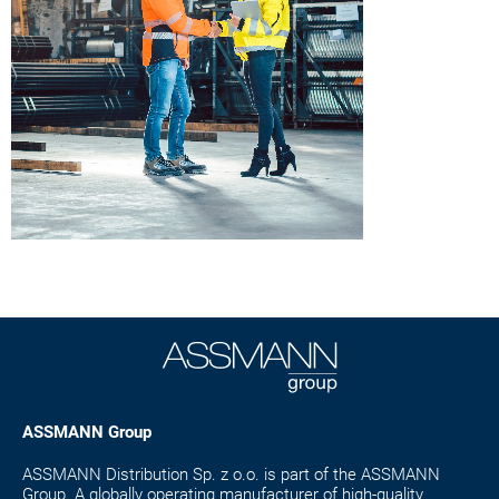
ASSMANN Group
ASSMANN Distribution Sp. z o.o. is part of the ASSMANN
Group. A globally operating manufacturer of high-quality