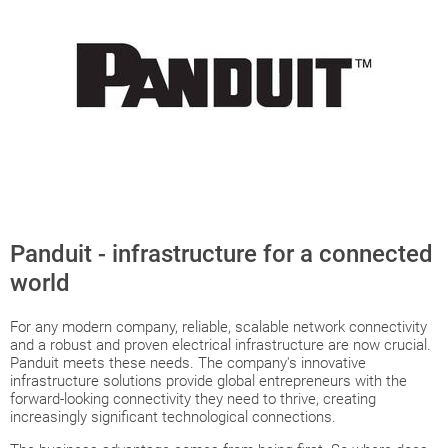
Panduit - infrastructure for a connected
world
For any modern company, reliable, scalable network connectivity
and a robust and proven electrical infrastructure are now crucial.
Panduit meets these needs. The company's innovative
infrastructure solutions provide global entrepreneurs with the
forward-looking connectivity they need to thrive, creating
increasingly significant technological connections.