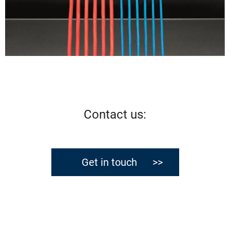
Contact us
:
Get in touch >>