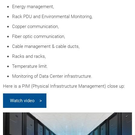
Energy management,
Rack PDU and Environmental Monitoring,
Copper communication,
Fiber optic communication,
Cable management & cable ducts,
Racks and racks,
Temperature limit.
Monitoring of Data Center infrastructure.
Here is a PIM (Physical Infrastructure Management) close up:
Watch video >