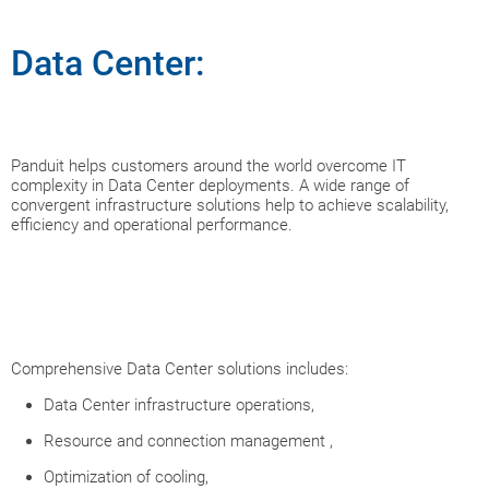
Data Center:
Panduit helps customers around the world overcome IT
complexity in Data Center deployments. A wide range of
convergent infrastructure solutions help to achieve scalability,
efficiency and operational performance.
Comprehensive Data Center solutions includes:
Data Center infrastructure operations,
Resource and connection management ,
Optimization of cooling,