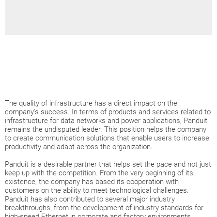
The quality of infrastructure has a direct impact on the
company's success. In terms of products and services related to
infrastructure for data networks and power applications, Panduit
remains the undisputed leader. This position helps the company
to create communication solutions that enable users to increase
productivity and adapt across the organization.
Panduit is a desirable partner that helps set the pace and not just
keep up with the competition. From the very beginning of its
existence, the company has based its cooperation with
customers on the ability to meet technological challenges.
Panduit has also contributed to several major industry
breakthroughs, from the development of industry standards for
high-speed Ethernet in corporate and factory environments,