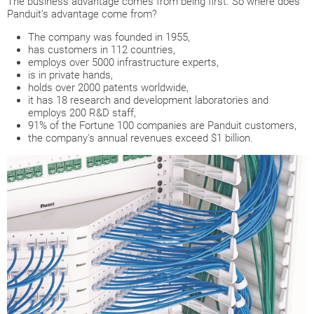
The business advantage comes from being first. So where does
Panduit's advantage come from?
The company was founded in 1955,
has customers in 112 countries,
employs over 5000 infrastructure experts,
is in private hands,
holds over 2000 patents worldwide,
it has 18 research and development laboratories and
employs 200 R&D staff,
91% of the Fortune 100 companies are Panduit customers,
the company's annual revenues exceed $1 billion.