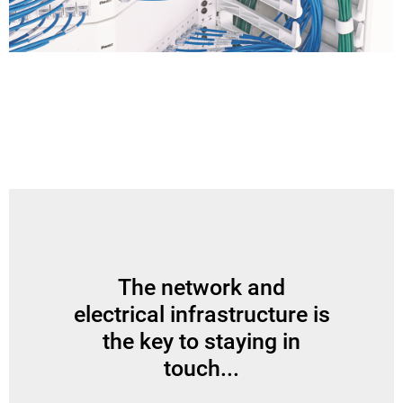
The network and
electrical infrastructure is
the key to staying in
touch...