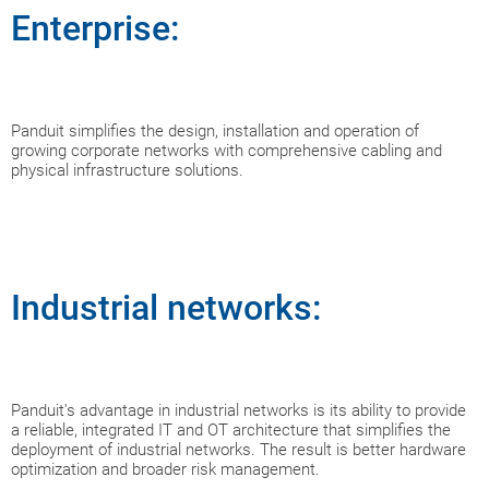
Enterprise:
Panduit simplifies the design, installation and operation of
growing corporate networks with comprehensive cabling and
physical infrastructure solutions.
Industrial networks:
Panduit's advantage in industrial networks is its ability to provide
a reliable, integrated IT and OT architecture that simplifies the
deployment of industrial networks. The result is better hardware
optimization and broader risk management.