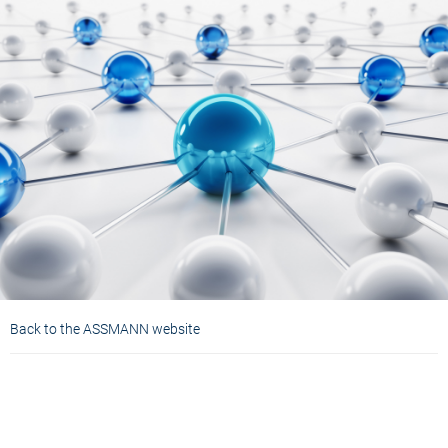
Back to the ASSMANN website