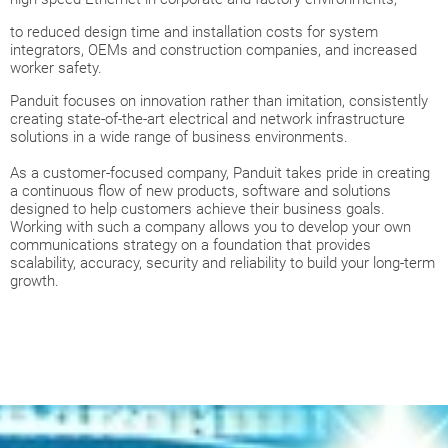
to reduced design time and installation costs for system
integrators, OEMs and construction companies, and increased
worker safety.
Panduit focuses on innovation rather than imitation, consistently
creating state-of-the-art electrical and network infrastructure
solutions in a wide range of business environments.
As a customer-focused company, Panduit takes pride in creating
a continuous flow of new products, software and solutions
designed to help customers achieve their business goals.
Working with such a company allows you to develop your own
communications strategy on a foundation that provides
scalability, accuracy, security and reliability to build your long-term
growth.