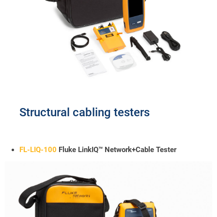
Structural cabling testers
FL-LIQ-100
Fluke LinkIQ™ Network+Cable Tester