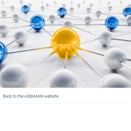
Back to the ASSMANN website