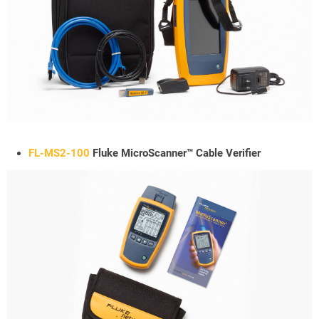
FL-MS2-100
Fluke MicroScanner™ Cable Verifier