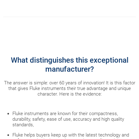
What distinguishes this exceptional
manufacturer?
The answer is simple: over 60 years of innovation! It is this factor
that gives Fluke instruments their true advantage and unique
character. Here is the evidence:
Fluke instruments are known for their compactness,
durability, safety, ease of use, accuracy and high quality
standards,
Fluke helps buyers keep up with the latest technology and