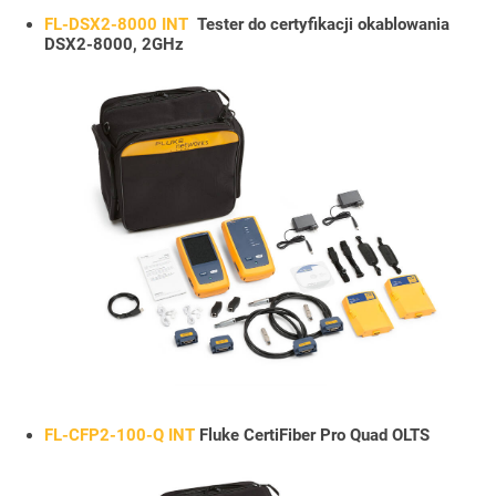
FL-DSX2-8000 INT
Tester do certyfikacji okablowania
DSX2-8000, 2GHz
FL-CFP2-100-Q INT
Fluke CertiFiber Pro Quad OLTS