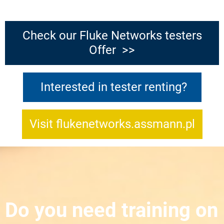
Check our Fluke Networks testers
Offer >>
Interested in tester renting?
Visit flukenetworks.assmann.pl
Do you need training on