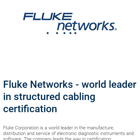
Fluke Networks - world leader
in structured cabling
certification
Fluke Corporation is a world leader in the manufacture,
distribution and service of electronic diagnostic instruments and
software. The company leads the way in certification,