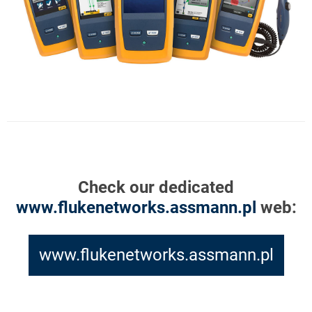
Check our dedicated
www.flukenetworks.assmann.pl
web:
www.flukenetworks.assmann.pl