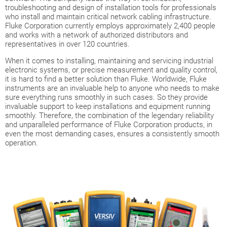
troubleshooting and design of installation tools for professionals
who install and maintain critical network cabling infrastructure.
Fluke Corporation currently employs approximately 2,400 people
and works with a network of authorized distributors and
representatives in over 120 countries.
When it comes to installing, maintaining and servicing industrial
electronic systems, or precise measurement and quality control,
it is hard to find a better solution than Fluke. Worldwide, Fluke
instruments are an invaluable help to anyone who needs to make
sure everything runs smoothly in such cases. So they provide
invaluable support to keep installations and equipment running
smoothly. Therefore, the combination of the legendary reliability
and unparalleled performance of Fluke Corporation products, in
even the most demanding cases, ensures a consistently smooth
operation.