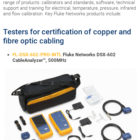
range of products: calibrators and standards, software, technical
support and training for electrical, temperature, pressure, infrared
and flow calibration. Key Fluke Networks products include:
Testers for certification of copper and
fibre optic cabling
FL-DSX-602-PRO-INTL
Fluke Networks DSX-602
CableAnalyzer™, 500MHz