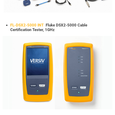
FL-DSX2-5000 INT
Fluke DSX2-5000 Cable
Certification Tester, 1GHz