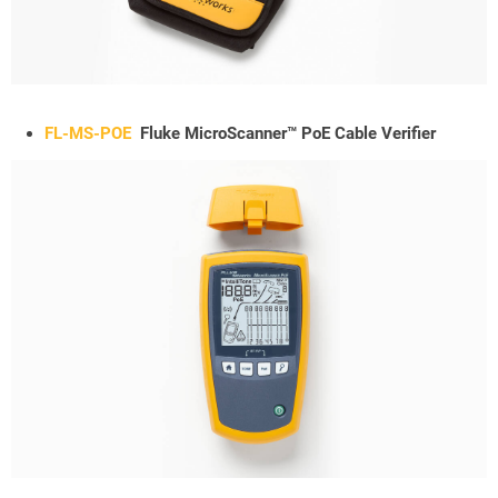
FL-MS-POE
Fluke MicroScanner™ PoE Cable Verifier