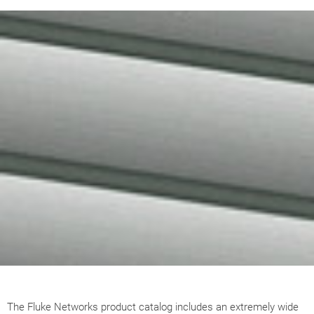
The Fluke Networks product catalog includes an extremely wide