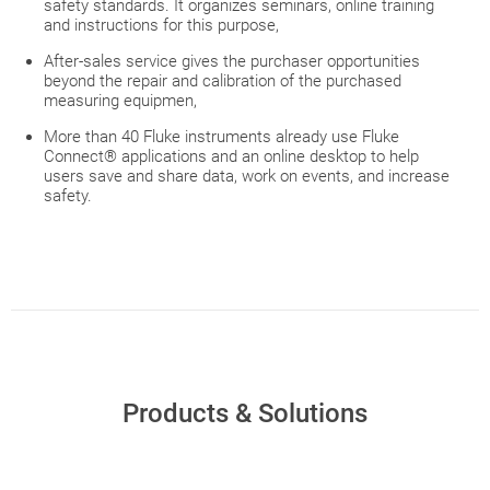
safety standards. It organizes seminars, online training
and instructions for this purpose,
After-sales service gives the purchaser opportunities
beyond the repair and calibration of the purchased
measuring equipmen,
More than 40 Fluke instruments already use Fluke
Connect® applications and an online desktop to help
users save and share data, work on events, and increase
safety.
Products & Solutions