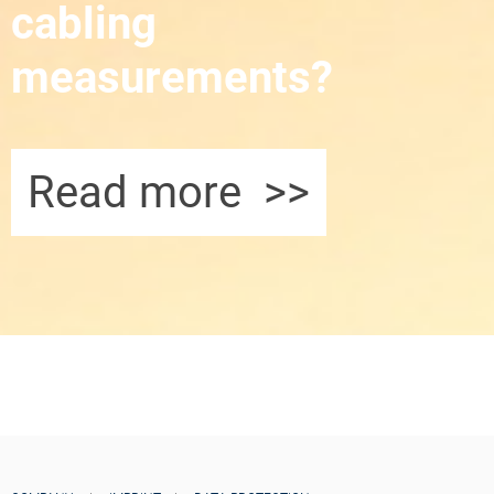
cabling
measurements?
Read more >>