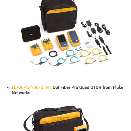
FL-OFP2-100-Q INT
OptiFiber Pro Quad OTDR from Fluke
Networks