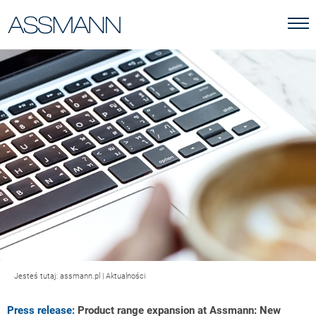
Jesteś tutaj:
assmann.pl
|
Aktualności
Press release:
Product range expansion at Assmann: New