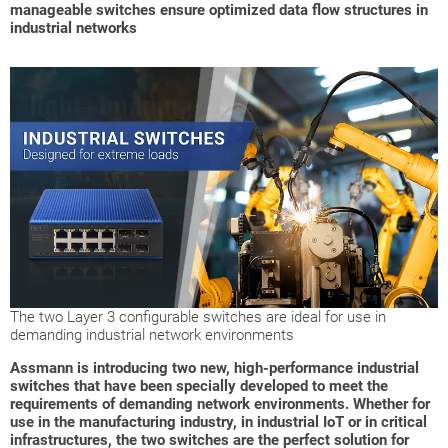
manageable switches ensure optimized data flow structures in
industrial networks
The two Layer 3 configurable switches are ideal for use in
demanding industrial network environments
Assmann is introducing two new, high-performance industrial
switches that have been specially developed to meet the
requirements of demanding network environments. Whether for
use in the manufacturing industry, in industrial IoT or in critical
infrastructures, the two switches are the perfect solution for